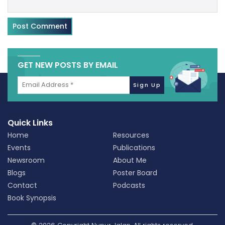
GET NEW POSTS BY EMAIL
Quick Links
Home
Resources
Events
Publications
Newsroom
About Me
Blogs
Poster Board
Contact
Podcasts
Book Synopsis