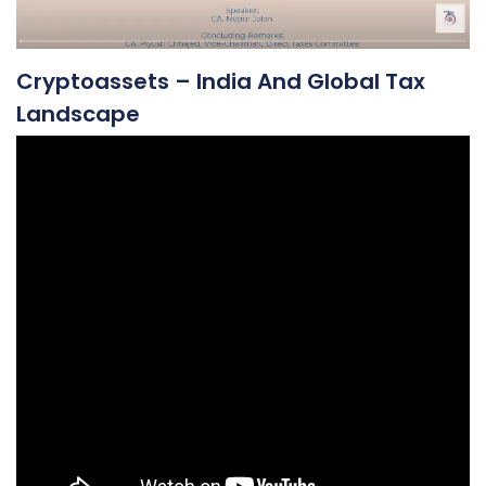
Cryptoassets – India And Global Tax
Landscape