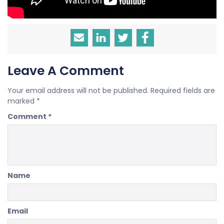
Leave A Comment
Your email address will not be published.
Required fields are
marked
*
Comment
*
Name
Email