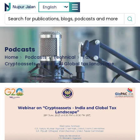
Podcasts
Home
Podcasts
Technical
Tax
Cryptoassets – India and Global tax landscape