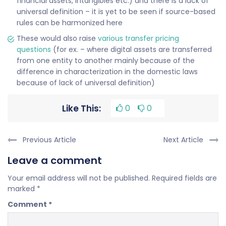
financial assets, intangibles etc.) and there is a lack of
universal definition – it is yet to be seen if source-based
rules can be harmonized here
These would also raise
various transfer pricing
questions
(for ex. – where digital assets are transferred
from one entity to another mainly because of the
difference in characterization in the domestic laws
because of lack of universal definition)
Like This:
0
0
Previous Article
Next Article
Leave a comment
Your email address will not be published.
Required fields are
marked
*
Comment
*