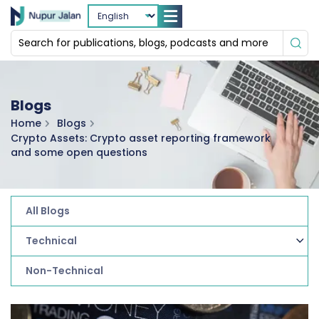
Blogs
Home
Blogs
Crypto Assets: Crypto asset reporting framework
and some open questions
All Blogs
Technical
Non-Technical