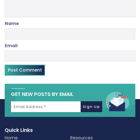
Name
Email
GET NEW POSTS BY EMAIL
Quick Links
Home
Resources