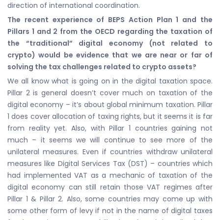
direction of international coordination.
The recent experience of BEPS Action Plan 1 and the
Pillars 1 and 2 from the OECD regarding the taxation of
the “traditional” digital economy (not related to
crypto) would be evidence that we are near or far of
solving the tax challenges related to crypto assets?
We all know what is going on in the digital taxation space.
Pillar 2 is general doesn’t cover much on taxation of the
digital economy – it’s about global minimum taxation. Pillar
1 does cover allocation of taxing rights, but it seems it is far
from reality yet. Also, with Pillar 1 countries gaining not
much – it seems we will continue to see more of the
unilateral measures. Even if countries withdraw unilateral
measures like Digital Services Tax (DST) – countries which
had implemented VAT as a mechanic of taxation of the
digital economy can still retain those VAT regimes after
Pillar 1 & Pillar 2. Also, some countries may come up with
some other form of levy if not in the name of digital taxes