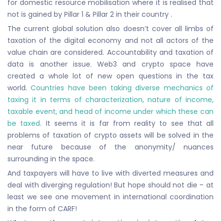
for domestic resource mobilisation where it is realised that
not is gained by Pillar 1 & Pillar 2 in their country .
The current global solution also doesn’t cover all limbs of
taxation of the digital economy and not all actors of the
value chain are considered. Accountability and taxation of
data is another issue. Web3 and crypto space have
created a whole lot of new open questions in the tax
world.
Countries have been taking diverse mechanics of
taxing it in terms of characterization, nature of income,
taxable event, and head of income under which these can
be taxed
. It seems it is far from reality to see that all
problems of taxation of crypto assets will be solved in the
near future because of the anonymity/ nuances
surrounding in the space.
And taxpayers will have to live with diverted measures and
deal with diverging regulation! But hope should not die – at
least we see one movement in international coordination
in the form of CARF!