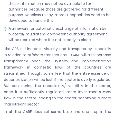
those information may not be available to tax
authorities because those are gathered for different
purpose. Needless to say, more IT capabilities need to be
developed to handle this
Framework for automatic exchange of information by
bilateral/ multilateral competent authority agreement
will be required where it is not already in place
Like CRS did increase visibility and transparency especially
in relation to offshore transactions – CARF will also increase
transparency once the system and implementation
framework in domestic laws of the countries are
streamlined. Though, some feel that the entire essence of
decentralization will be lost if the sector is overly regulated.
But considering the uncertainty/ volatility in the sector,
once it is sufficiently regulated, more investments may
flow in the sector leading to the sector becoming a more
mainstream sector.
In all, the CARF does set some base and one step in the