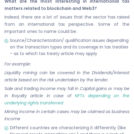
What are the most interesting in international tax
matters related to blockchain and Web3?
Indeed, there are a lot of issues that the sector has raised
from an international tax perspective. Some of the
important ones to name could be:
Source/Characterization/ qualification issues depending
on the transaction types and its coverage in tax treaties
– as to which tax treaty article may apply
For example:
Liquidity mining can be covered in the Dividends/Interest
article based on the risk undertaken by the lender.
Sale and trading income may fall in Capital gains or may be
in Royalty article in case of
NFTs depending on the
underlying rights transferred
Mining income in certain cases may be claimed as business
income
Different countries are characterizing it differently (like