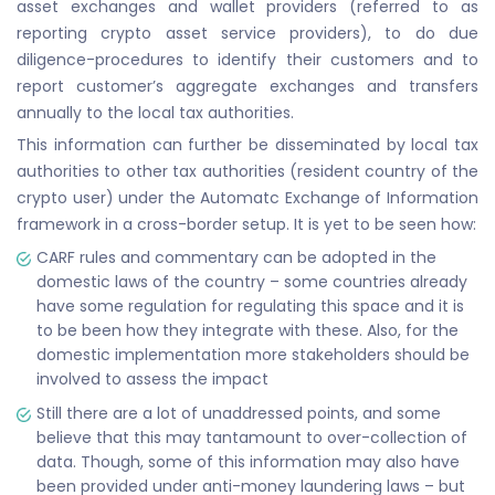
asset exchanges and wallet providers (referred to as
reporting crypto asset service providers), to do due
diligence-procedures to identify their customers and to
report customer’s aggregate exchanges and transfers
annually to the local tax authorities.
This information can further be disseminated by local tax
authorities to other tax authorities (resident country of the
crypto user) under the Automatc Exchange of Information
framework in a cross-border setup. It is yet to be seen how:
CARF rules and commentary can be adopted in the
domestic laws of the country – some countries already
have some regulation for regulating this space and it is
to be been how they integrate with these. Also, for the
domestic implementation more stakeholders should be
involved to assess the impact
Still there are a lot of unaddressed points, and some
believe that this may tantamount to over-collection of
data. Though, some of this information may also have
been provided under anti-money laundering laws – but