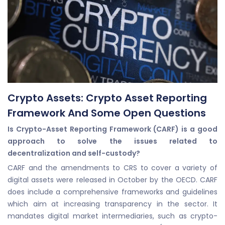
Crypto Assets: Crypto Asset Reporting
Framework And Some Open Questions
Is Crypto-Asset Reporting Framework (CARF) is a good
approach to solve the issues related to
decentralization and self-custody?
CARF and the amendments to CRS to cover a variety of
digital assets were released in October by the OECD. CARF
does include a comprehensive frameworks and guidelines
which aim at increasing transparency in the sector. It
mandates digital market intermediaries, such as crypto-