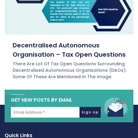
Decentralised Autonomous
Organisation – Tax Open Questions
There Are Lot Of Tax Open Questions Surrounding
Decentralised Autonomous Organisations (DAOs).
Some Of These Are Mentioned In The Image.
GET NEW POSTS BY EMAIL
Quick Links