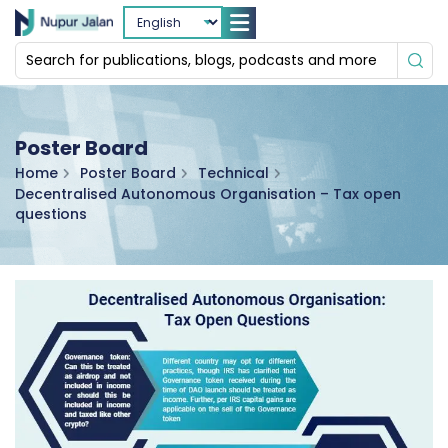
Poster Board
Home
Poster Board
Technical
Decentralised Autonomous Organisation – Tax open
questions