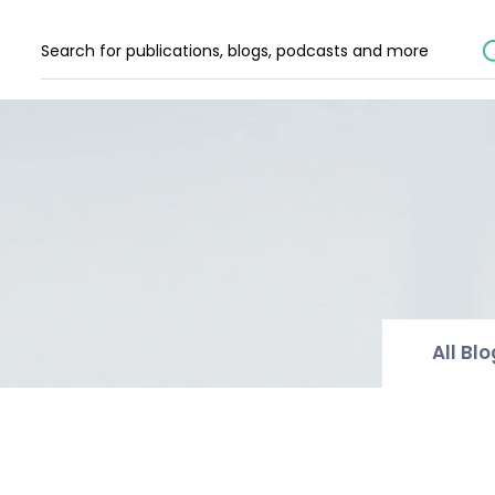
All Bl