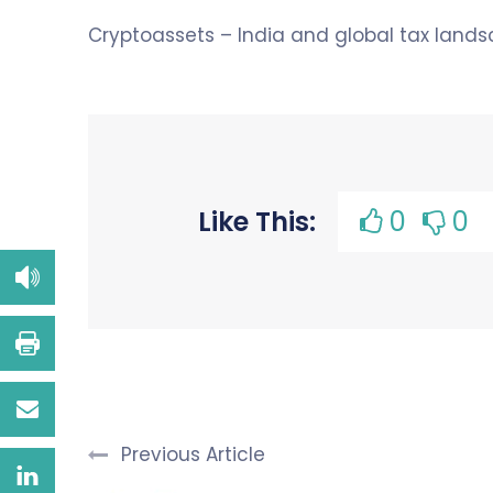
Cryptoassets – India and global tax lands
Like This:
0
0
Previous Article