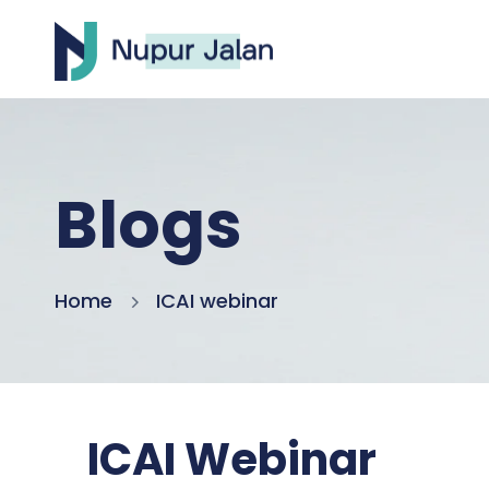
Blogs
Home
ICAI webinar
ICAI Webinar