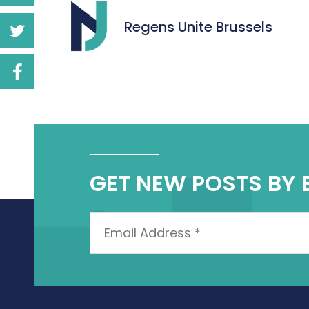
Regens Unite Brussels
GET NEW POSTS BY 