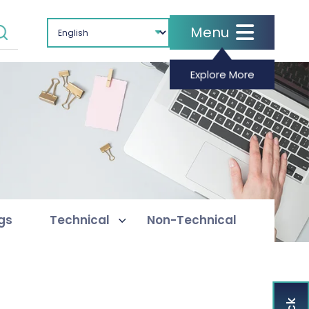
Menu
Explore More
ogs
Technical
Non-Technical