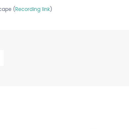
cape (
Recording link
)