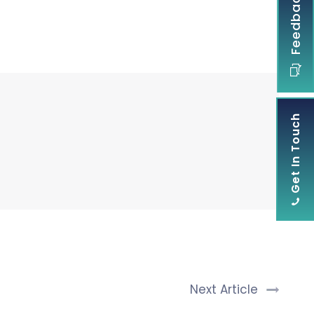
Feedback
Get In Touch
Next Article