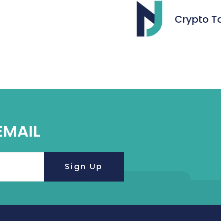
Crypto T
EMAIL