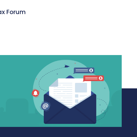
ax Forum