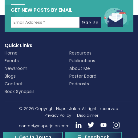
GET NEW POSTS BY EMAIL
Quick Links
Home
Resources
Events
Publications
Newsroom
About Me
Blogs
Poster Board
Contact
Podcasts
Book Synopsis
© 2026 Copyright Nupur Jalan. All rights reserved.
Privacy Policy
Disclaimer
contact@nupurjalan.com
Get In Touch
Feedback