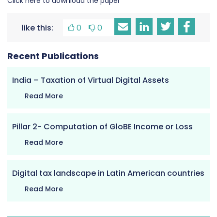
Click here to download the paper
like this:
0
0
Recent Publications
India – Taxation of Virtual Digital Assets
Read More
Pillar 2- Computation of GloBE Income or Loss
Read More
Digital tax landscape in Latin American countries
Read More