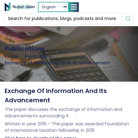
Publications
Home
Publications
Exchange of Information and its advancement
Exchange Of Information And Its
Advancement
The paper discusses the exchange of information and
advancements surrounding it.
Written in year 2015 – The paper was awarded Foundation
of International taxation fellowship in 2015