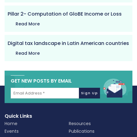
Pillar 2- Computation of GloBE Income or Loss
Read More
Digital tax landscape in Latin American countries
Read More
GET NEW POSTS BY EMAIL
Quick Links
Home
Resources
Events
Publications