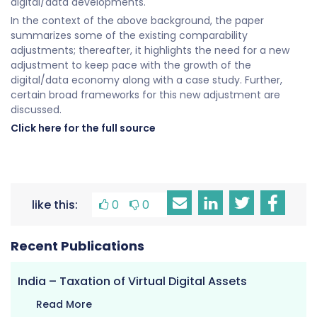
digital/data developments.
In the context of the above background, the paper
summarizes some of the existing comparability
adjustments; thereafter, it highlights the need for a new
adjustment to keep pace with the growth of the
digital/data economy along with a case study. Further,
certain broad frameworks for this new adjustment are
discussed.
Click here for the full source
like this:
0
0
Recent Publications
India – Taxation of Virtual Digital Assets
Read More