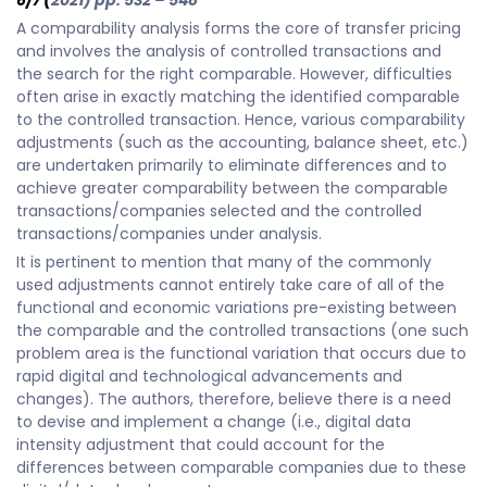
6/7
(
2021) pp. 532 – 548
A comparability analysis forms the core of transfer pricing
and involves the analysis of controlled transactions and
the search for the right comparable. However, difficulties
often arise in exactly matching the identified comparable
to the controlled transaction. Hence, various comparability
adjustments (such as the accounting, balance sheet, etc.)
are undertaken primarily to eliminate differences and to
achieve greater comparability between the comparable
transactions/companies selected and the controlled
transactions/companies under analysis.
It is pertinent to mention that many of the commonly
used adjustments cannot entirely take care of all of the
functional and economic variations pre-existing between
the comparable and the controlled transactions (one such
problem area is the functional variation that occurs due to
rapid digital and technological advancements and
changes). The authors, therefore, believe there is a need
to devise and implement a change (i.e., digital data
intensity adjustment that could account for the
differences between comparable companies due to these