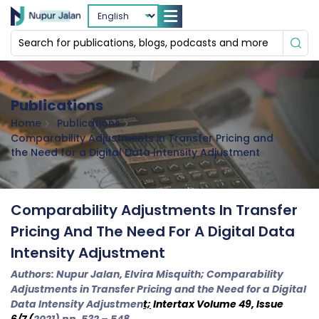
Publications
Home
Publications
Comparability Adjustments in Transfer Pricing and
the Need for a Digital Data Intensity Adjustment
Comparability Adjustments In Transfer
Pricing And The Need For A Digital Data
Intensity Adjustment
Authors: Nupur Jalan, Elvira Misquith; Comparability
Adjustments in Transfer Pricing and the Need for a Digital
Data Intensity Adjustmen
t;
Intertax
Volume 49, Issue